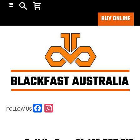
BUY ONLINE
Facebook
Instagram
FOLLOW US