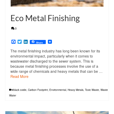
Eco Metal Finishing
0
Facebook
Twitter
LinkedIn
Share
The metal finishing industry has long been known for its
environmental impact, particularly when it comes to
wastewater discharged to the sewer system. This is
because metal finishing processes involve the use of a
wide range of chemicals and heavy metals that can be …
Read More
#black oxide
,
Carbon Footprint
,
Environmental
,
Heavy Metals
,
Toxic Waste
,
Waste
Water