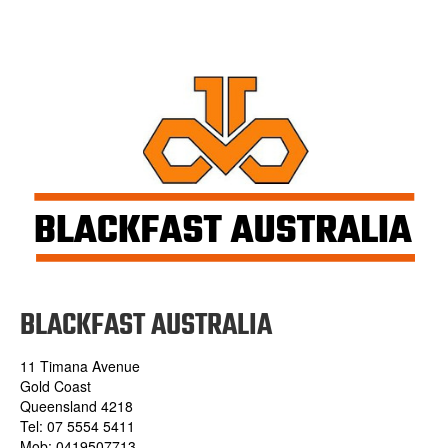
BLACKFAST AUSTRALIA
11 Timana Avenue
Gold Coast
Queensland 4218
Tel: 07 5554 5411
Mob: 0419507713