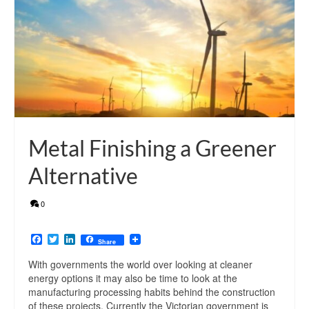
Metal Finishing a Greener
Alternative
0
Facebook
Twitter
LinkedIn
Share
With governments the world over looking at cleaner
energy options it may also be time to look at the
manufacturing processing habits behind the construction
of these projects. Currently the Victorian government is