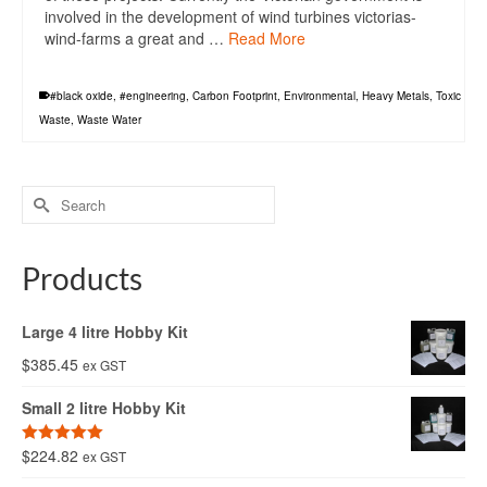
involved in the development of wind turbines victorias-
wind-farms a great and …
Read More
#black oxide
,
#engineering
,
Carbon Footprint
,
Environmental
,
Heavy Metals
,
Toxic
Waste
,
Waste Water
Search
for:
Products
Large 4 litre Hobby Kit
$
385.45
ex GST
Small 2 litre Hobby Kit
$
224.82
Rated
5.00
ex GST
out of 5