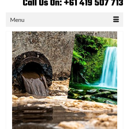
Call Us On: +61 419 507 713
Menu