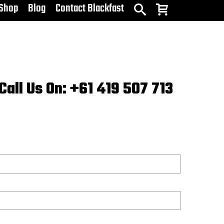
Shop
Blog
Contact Blackfast
Call Us On: +61 419 507 713