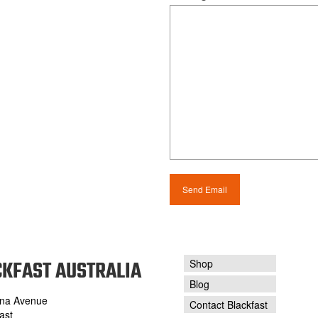
KFAST AUSTRALIA
Shop
Blog
na Avenue
Contact Blackfast
ast