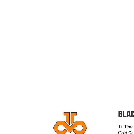
BLAC
11 Tima
Gold Co