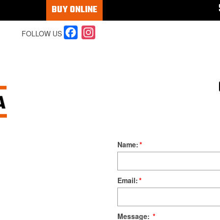
BUY ONLINE
Facebook
Instagram
FOLLOW US
Name:
*
Email:
*
Message:
*