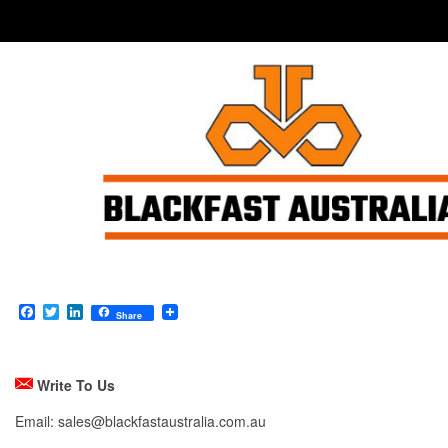
Facebook
Twitter
LinkedIn
Share
Write To Us
Email: sales@blackfastaustralia.com.au