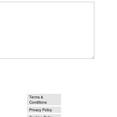
Terms &
Conditions
Privacy Policy