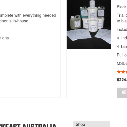
Black
complete with everything needed
Trial
onents in-house.
to bl
inclu
tions
4 Ind
4 Tan
Full 
MSDS 
Rate
$
224
out of
AD
Shop