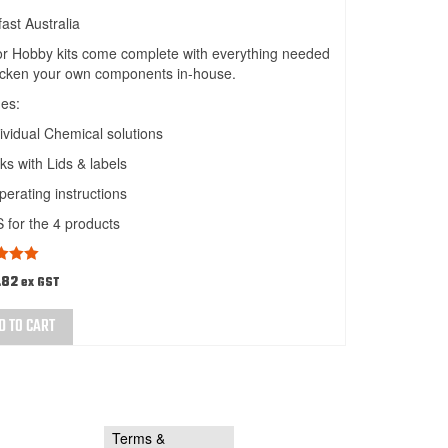
fast Australia
 or Hobby kits come complete with everything needed
acken your own components in-house.
des:
ividual Chemical solutions
ks with Lids & labels
operating instructions
for the 4 products
d
5.00
.82
ex GST
 5
D TO CART
Terms &