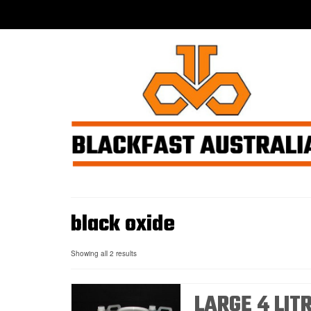
black oxide
Showing all 2 results
LARGE 4 LIT