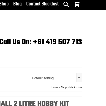
Shop
Blog
Contact Blackfast
Call Us On: +61 419 507 713
Default sorting
Home
»
Shop
»
black oxide
ALL 2 LITRE HOBBY KIT