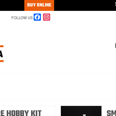
BUY ONLINE
Facebook
Instagram
FOLLOW US
RE HOBBY KIT
SM