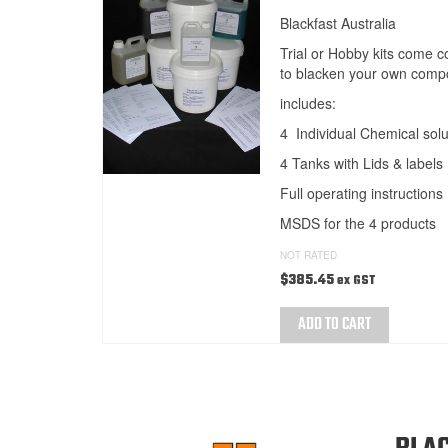
Blackfast Australia
Trial or Hobby kits come 
to blacken your own comp
includes:
4 Individual Chemical solu
4 Tanks with Lids & labels
Full operating instructions
MSDS for the 4 products
NOT RATED
$
385.45
ex GST
ADD TO CART